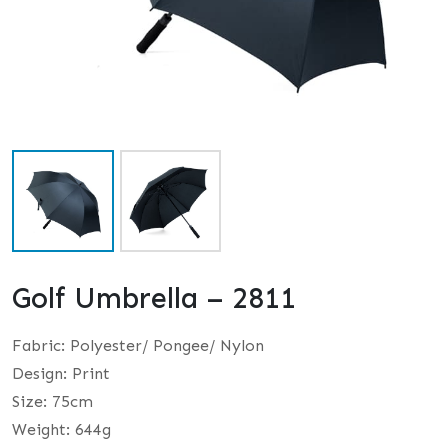
Golf Umbrella – 2811
Fabric: Polyester/ Pongee/ Nylon
Design: Print
Size: 75cm
Weight: 644g