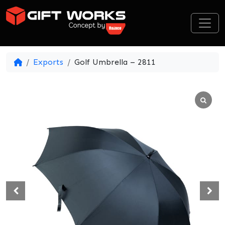
Skip to content
Exports
Golf Umbrella – 2811