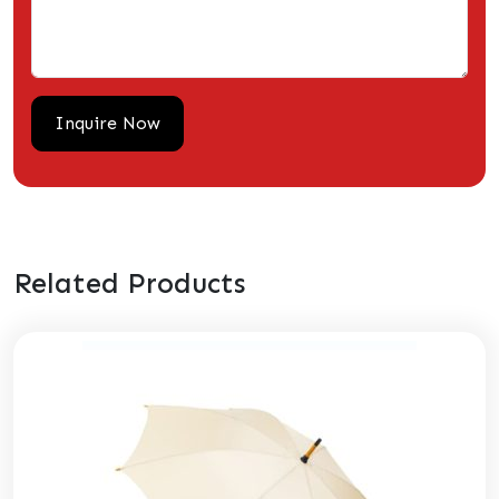
Related Products