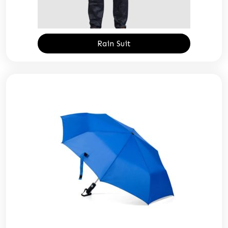
Rain Suit