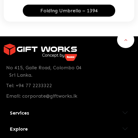
Folding Umbrella – 1394
No 415, Galle Road, Colombo 04
Sri Lanka.
Tel: +94 77 2233322
Email:
corporate@giftworks.lk
Services
Explore