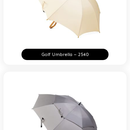
Golf Umbrella – 2540