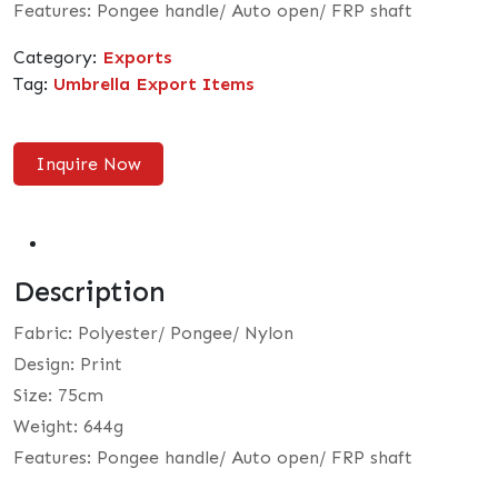
Features: Pongee handle/ Auto open/ FRP shaft
Category:
Exports
Tag:
Umbrella Export Items
Inquire Now
Description
Fabric: Polyester/ Pongee/ Nylon
Design: Print
Size: 75cm
Weight: 644g
Features: Pongee handle/ Auto open/ FRP shaft