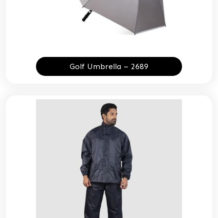
Golf Umbrella – 2689