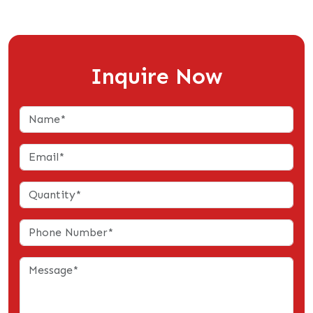
Inquire Now