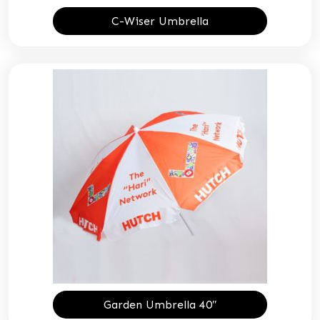
C-Wiser Umbrella
Garden Umbrella 40″