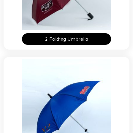
2 Folding Umbrella