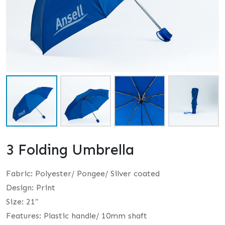
3 Folding Umbrella
Fabric: Polyester/ Pongee/ Silver coated
Design: Print
Size: 21″
Features: Plastic handle/ 10mm shaft