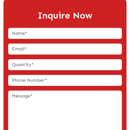
Inquire Now