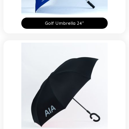
Golf Umbrella 24″