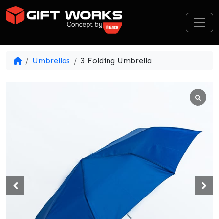
Skip to content
Umbrellas
3 Folding Umbrella