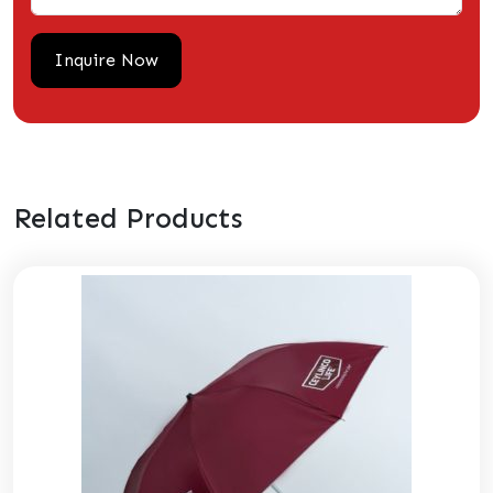
Related Products