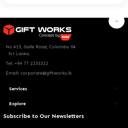
No 415, Galle Road, Colombo 04
Sri Lanka.
Tel: +94 77 2233322
Email:
corporate@giftworks.lk
Services
Explore
Subscribe to Our Newsletters