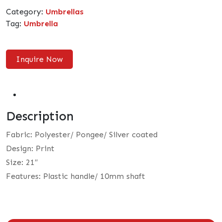
Category:
Umbrellas
Tag:
Umbrella
Inquire Now
Description
Fabric: Polyester/ Pongee/ Silver coated
Design: Print
Size: 21″
Features: Plastic handle/ 10mm shaft