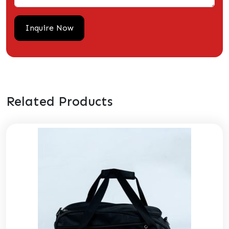
Related Products