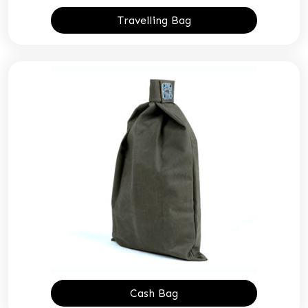
Travelling Bag
Cash Bag