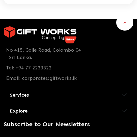
No 415, Galle Road, Colombo 04
Sri Lanka.
Tel: +94 77 2233322
Email:
corporate@giftworks.lk
Services
Explore
Subscribe to Our Newsletters