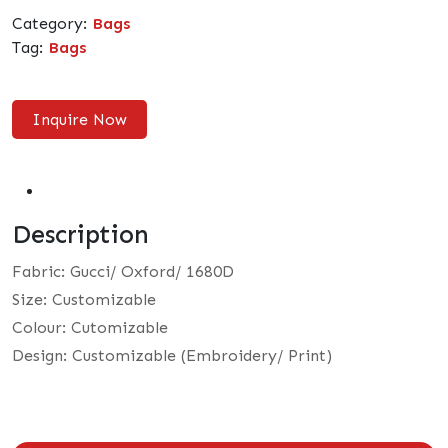
Category:
Bags
Tag:
Bags
Inquire Now
Description
Fabric: Gucci/ Oxford/ 1680D
Size: Customizable
Colour: Cutomizable
Design: Customizable (Embroidery/ Print)