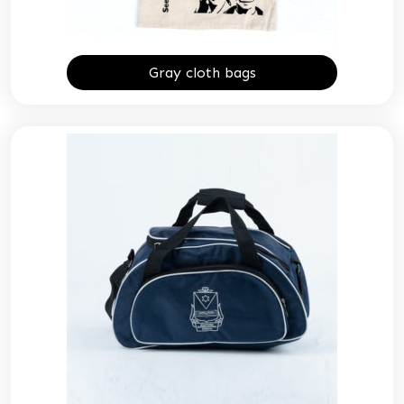
Gray cloth bags