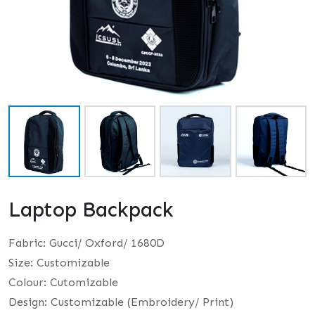
Laptop Backpack
Fabric: Gucci/ Oxford/ 1680D
Size: Customizable
Colour: Cutomizable
Design: Customizable (Embroidery/ Print)