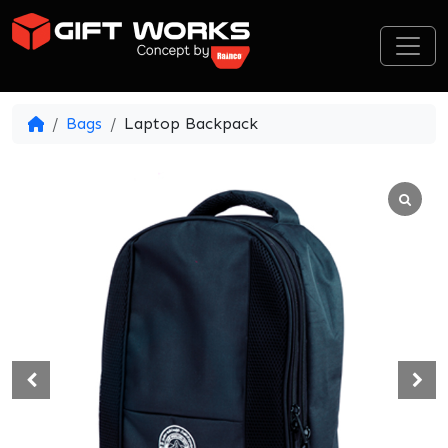
Skip to content
Bags
Laptop Backpack