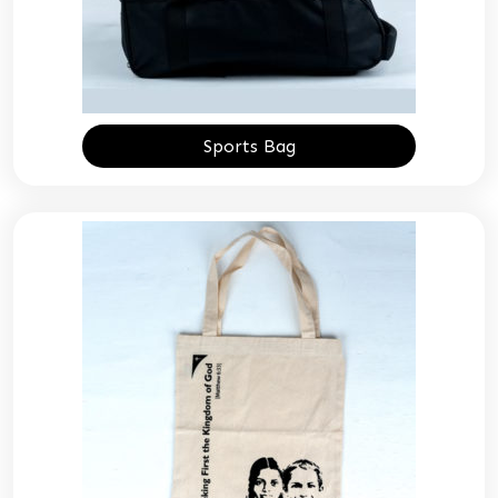
Sports Bag