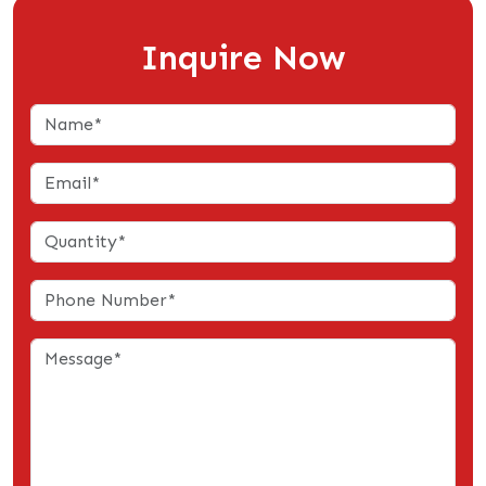
Inquire Now