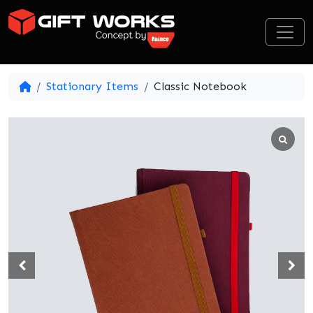
Skip to content
Stationary Items
Classic Notebook