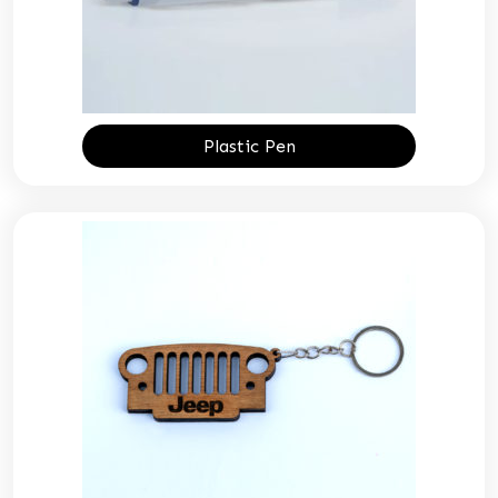
Plastic Pen