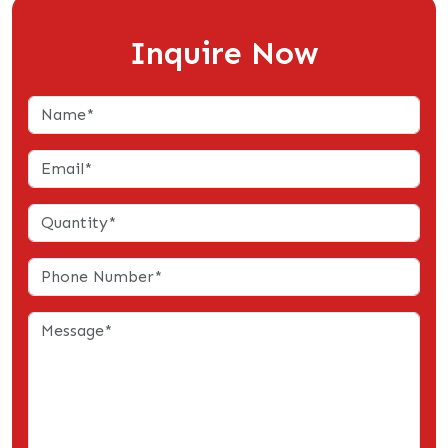
Inquire Now