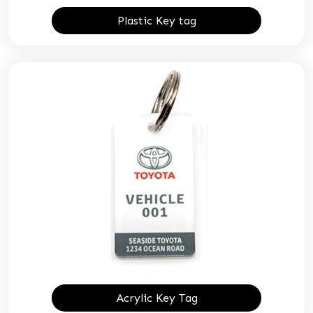
Plastic Key tag
Acrylic Key Tag