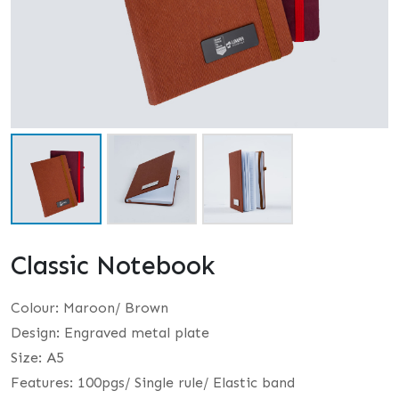
Classic Notebook
Colour: Maroon/ Brown
Design: Engraved metal plate
Size: A5
Features: 100pgs/ Single rule/ Elastic band