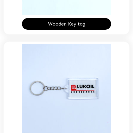
Wooden Key tag