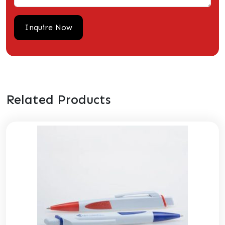
Related Products