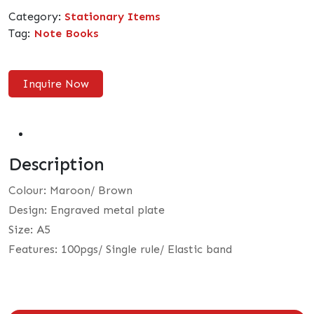
Category:
Stationary Items
Tag:
Note Books
Inquire Now
Description
Colour: Maroon/ Brown
Design: Engraved metal plate
Size: A5
Features: 100pgs/ Single rule/ Elastic band