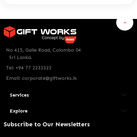
No 415, Galle Road, Colombo 04
Sri Lanka.
Tel: +94 77 2233322
Email:
corporate@giftworks.lk
Services
Explore
Subscribe to Our Newsletters