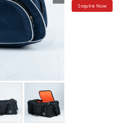
Inquire Now