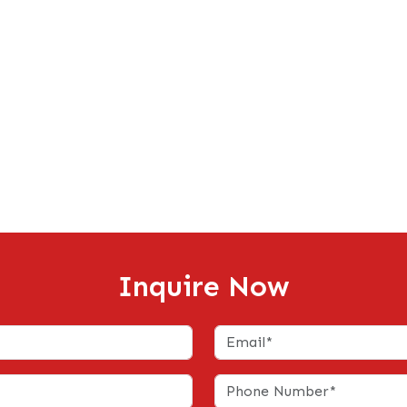
Inquire Now