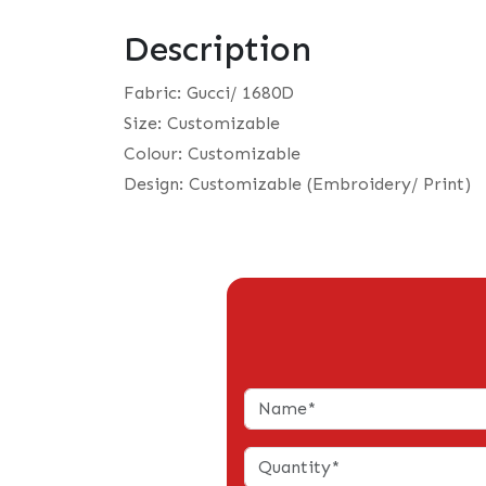
Description
Fabric: Gucci/ 1680D
Size: Customizable
Colour: Customizable
Design: Customizable (Embroidery/ Print)