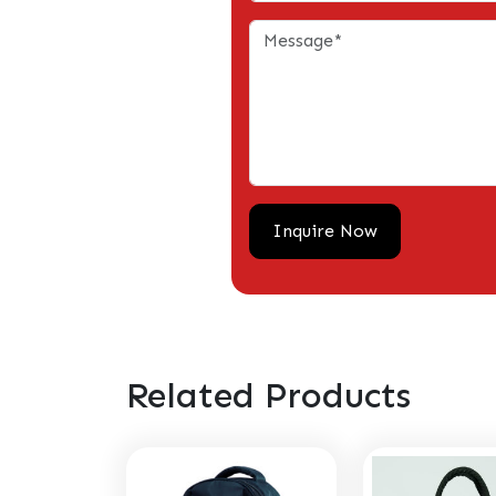
Related Products