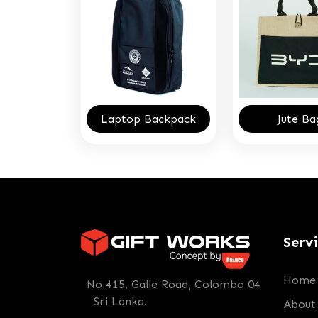
Laptop Backpack
Jute Ba
Serv
Home
No 415, Galle Road, Colombo 04
Sri Lanka.
About