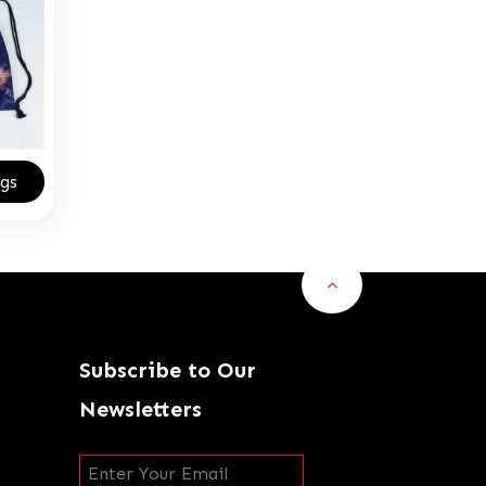
gs
Subscribe to Our
Newsletters