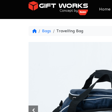
Skip to content
Home
Bags
Travelling Bag