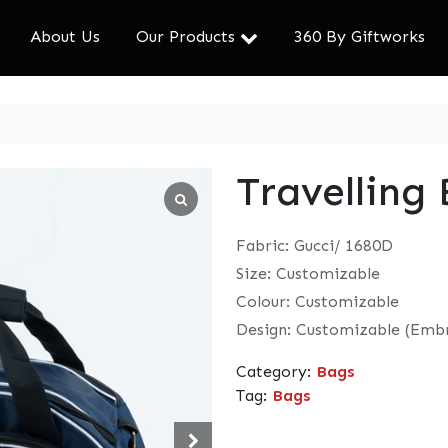
About Us
Our Products
360 By Giftworks
Travelling
Fabric: Gucci/ 1680D
Size: Customizable
Colour: Customizable
Design: Customizable (Embr
Category:
Bags
Tag:
Bags