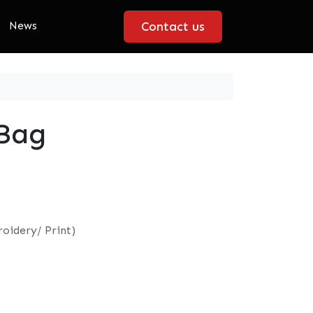
News
Contact us
 Bag
oidery/ Print)