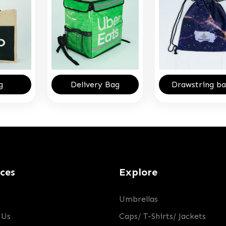
g
Delivery Bag
Drawstring ba
ices
Explore
Umbrellas
 Us
Caps/ T-Shirts/ Jackets